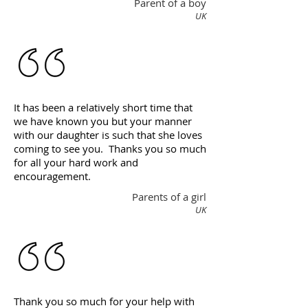
Parent of a boy
UK
It has been a relatively short time that
we have known you but your manner
with our daughter is such that she loves
coming to see you. Thanks you so much
for all your hard work and
encouragement.
Parents of a girl
UK
Thank you so much for your help with