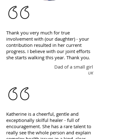
Thank you very much for true
involvement with (our daughter) - your
contribution resulted in her current
progress. I believe with our joint efforts
she starts walking this year. Thank you.
Dad of a small girl
UK
Katherine is a cheerful, gentle and
exceptionally skilful healer - full of
encouragement. She has a rare talent to
really see the whole person and explain
complex health issues in a kind, clear