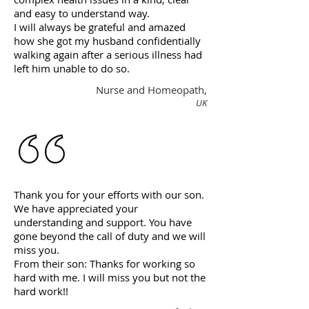
and easy to understand way.
I will always be grateful and amazed
how she got my husband confidentially
walking again after a serious illness had
left him unable to do so.
Nurse and Homeopath,
UK
Thank you for your efforts with our son.
We have appreciated your
understanding and support. You have
gone beyond the call of duty and we will
miss you.
From their son: Thanks for working so
hard with me. I will miss you but not the
hard work!!