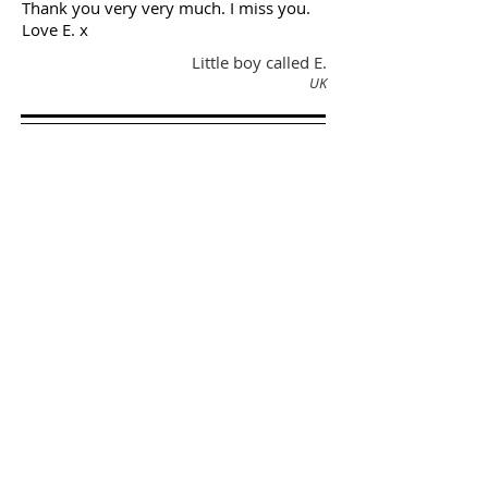
Thank you very very much. I miss you.
Love E. x
Little boy called E.
UK
‘Thank you for helping me with
my "floppy self" and showing
and encouraging my mum to
work with all your good therapy
ideas."
Love from M.
'Katherine - I just wanted to let
you know the glowing report
that J’s father passed onto me
about your input with their
physiotherapy – he spoke very