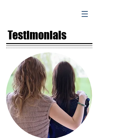
Testimonials