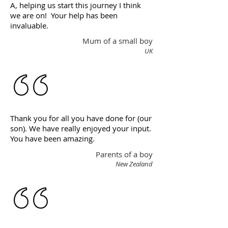
A, helping us start this journey I think
we are on! Your help has been
invaluable.
Mum of a small boy
UK
Thank you for all you have done for (our
son). We have really enjoyed your input.
You have been amazing.
Parents of a boy
New Zealand